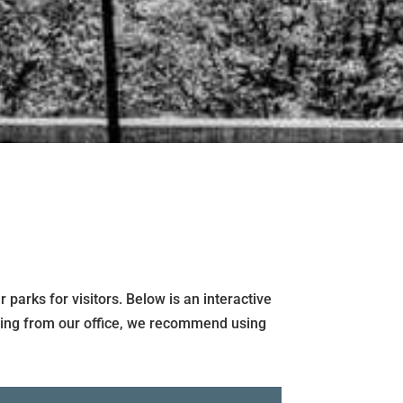
parks for visitors. Below is an interactive
ecting from our office, we recommend using