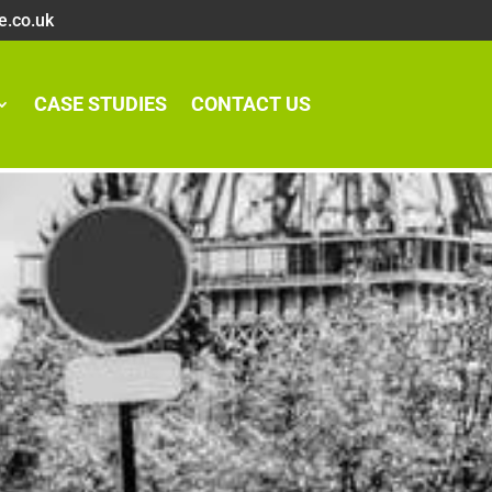
e.co.uk
CASE STUDIES
CONTACT US