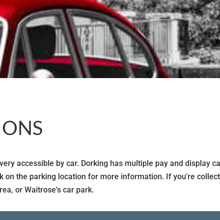
IONS
ry accessible by car. Dorking has multiple pay and display car 
ck on the parking location for more information. If you're coll
rea, or Waitrose's car park.