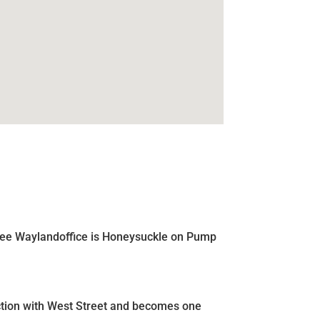
e Lee Waylandoffice is Honeysuckle on Pump
nction with West Street and becomes one