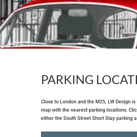
PARKING LOCAT
Close to London and the M25, LW Design is ve
map with the nearest parking locations. Cli
either the South Street Short Stay parking a