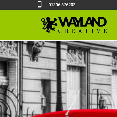

01306 876203