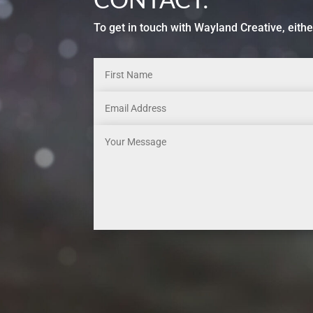
To get in touch with Wayland Creative, eithe