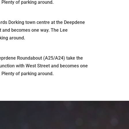
 Plenty of parking around.
wards Dorking town centre at the Deepdene
eet and becomes one way. The Lee
rking around.
eeprdene Roundabout (A25/A24) take the
he junction with West Street and becomes one
 Plenty of parking around.