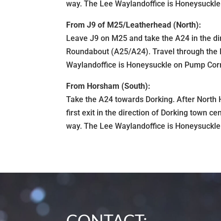
way. The Lee Waylandoffice is Honeysuckle o
From J9 of M25/Leatherhead (North):
Leave J9 on M25 and take the A24 in the dir
Roundabout (A25/A24). Travel through the H
Waylandoffice is Honeysuckle on Pump Corner
From Horsham (South):
Take the A24 towards Dorking. After Nort
first exit in the direction of Dorking town 
way. The Lee Waylandoffice is Honeysuckle o
CONTACT: