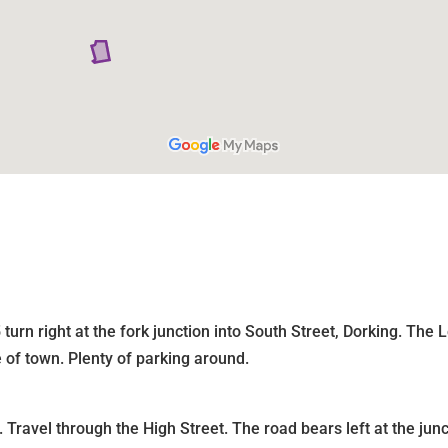
turn right at the fork junction into South Street, Dorking. Th
e of town. Plenty of parking around.
 Travel through the High Street. The road bears left at the ju