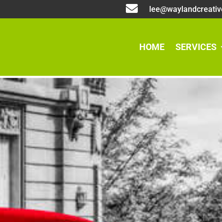

lee@waylandcreativ
HOME
SERVICES