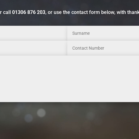
r call
01306 876 203
, or use the contact form below, with than