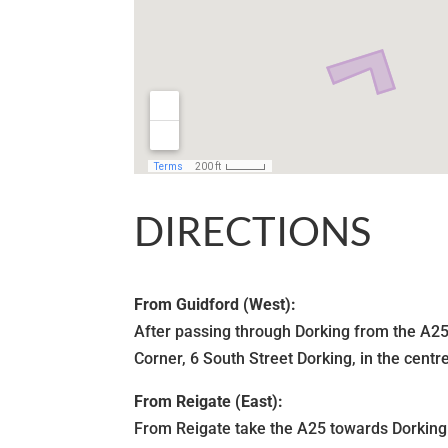
DIRECTIONS
From Guidford (West):
After passing through Dorking from the A25 
Corner, 6 South Street Dorking, in the centr
From Reigate (East):
From Reigate take the A25 towards Dorking.