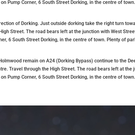
n Pump Corner, 6 South Street Dorking, in the centre of town.
ection of Dorking. Just outside dorking take the right turn to
igh Street. The road bears left at the junction with West Str
, 6 South Street Dorking, in the centre of town. Plenty of pa
h Holmwood remain on A24 (Dorking Bypass) continue to the D
centre. Travel through the High Street. The road bears left at t
n Pump Corner, 6 South Street Dorking, in the centre of town.