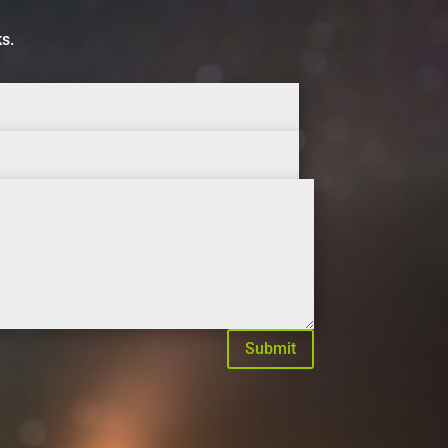
ks.
Submit