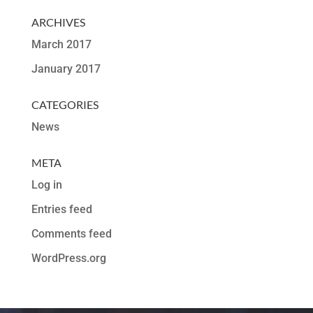
ARCHIVES
March 2017
January 2017
CATEGORIES
News
META
Log in
Entries feed
Comments feed
WordPress.org