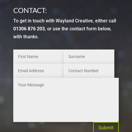
CONTACT:
To get in touch with Wayland Creative, either call
01306 876 203
, or use the contact form below,
with thanks.
Submit