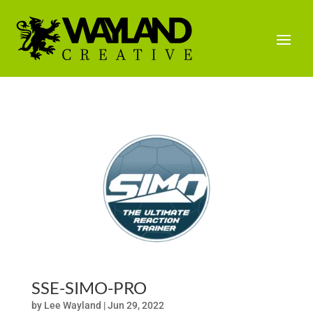
SSE-SIMO-PRO
by
Lee Wayland
|
Jun 29, 2022