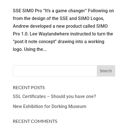
SSE SIMO Pro “It’s a game changer” Following on
from the design of the SSE and SIMO Logos,
Andrew developed a new product called SIMO
Pro 1.0. Lee Waylandwhere instructed to turn the
“post it note concept” drawing into a working
logo. Using the...
RECENT POSTS
SSL Certificates – Should you have one?
New Exhibition for Dorking Museum
RECENT COMMENTS