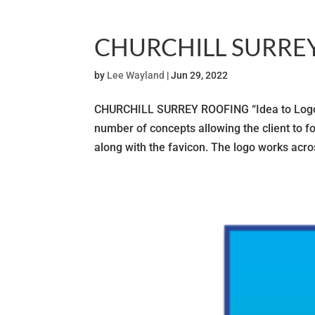
CHURCHILL SURRE
by
Lee Wayland
|
Jun 29, 2022
CHURCHILL SURREY ROOFING “Idea to Logo” F
number of concepts allowing the client to fo
along with the favicon. The logo works acros