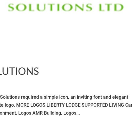
LUTIONS
ons required a simple icon, an inviting font and elegant
orate logo. MORE LOGOS LIBERTY LODGE SUPPORTED LIVING Car
nment, Logos AMR Building, Logos...