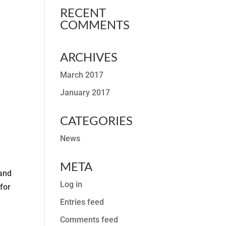
RECENT
COMMENTS
ARCHIVES
March 2017
January 2017
CATEGORIES
News
META
 and
Log in
for
Entries feed
Comments feed