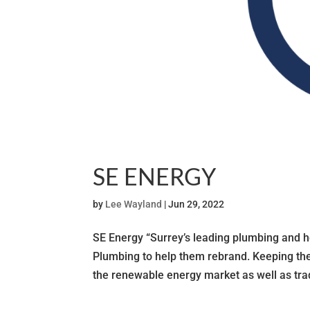
SE ENERGY
by
Lee Wayland
|
Jun 29, 2022
SE Energy “Surrey’s leading plumbing and
Plumbing to help them rebrand. Keeping the
the renewable energy market as well as tradi