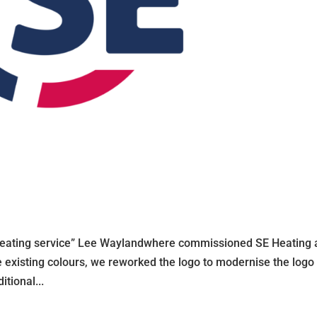
 heating service” Lee Waylandwhere commissioned SE Heating
 existing colours, we reworked the logo to modernise the logo 
tional...