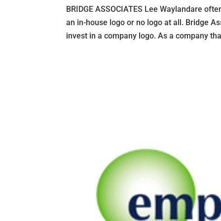
BRIDGE ASSOCIATES Lee Waylandare often 
an in-house logo or no logo at all. Bridge 
invest in a company logo. As a company that 