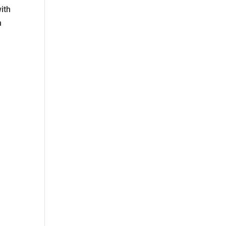
ith
n