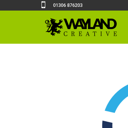

01306 876203