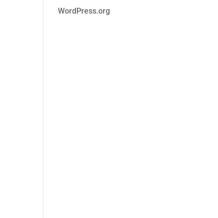
WordPress.org