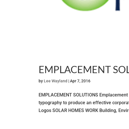
EMPLACEMENT SO
by
Lee Wayland
|
Apr 7, 2016
EMPLACEMENT SOLUTIONS Emplacement Soluti
typography to produce an effective corp
Logos SOLAR HOMES WORK Building, Enviro