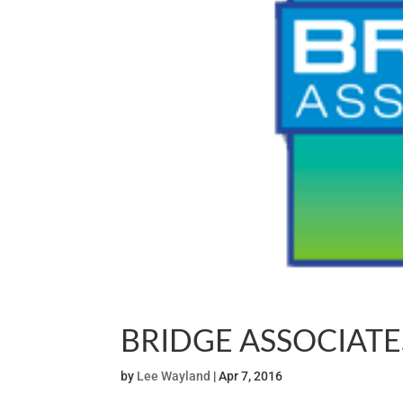
BRIDGE ASSOCIATE
by
Lee Wayland
|
Apr 7, 2016