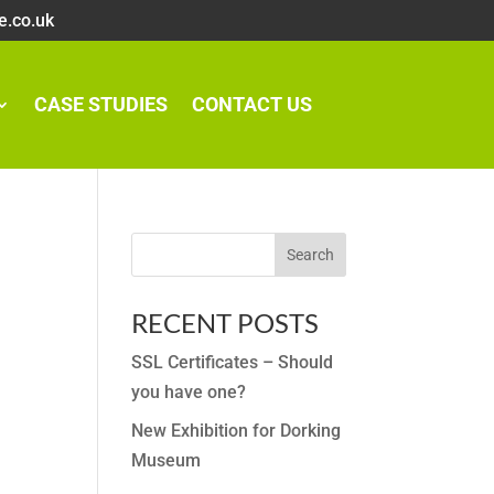
e.co.uk
CASE STUDIES
CONTACT US
RECENT POSTS
SSL Certificates – Should
you have one?
New Exhibition for Dorking
Museum