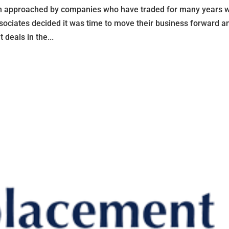
approached by companies who have traded for many years w
Associates decided it was time to move their business forward a
deals in the...