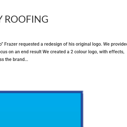
Y ROOFING
razer requested a redesign of his original logo. We provide
cus on an end result We created a 2 colour logo, with effects,
s the brand...