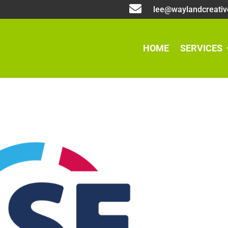

lee@waylandcreativ
HOME
SERVICES