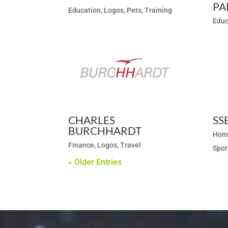
PA
Education
,
Logos
,
Pets
,
Training
Educ
CHARLES
SS
BURCHHARDT
Hom
Finance
,
Logos
,
Travel
Spor
« Older Entries