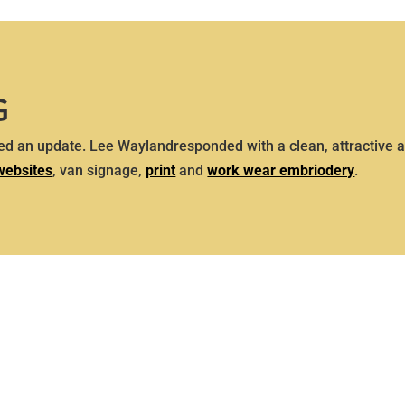
G
d an update. Lee Waylandresponded with a clean, attractive a
websites
, van signage,
print
and
work wear embriodery
.