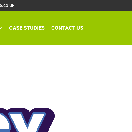
e.co.uk
CASE STUDIES
CONTACT US