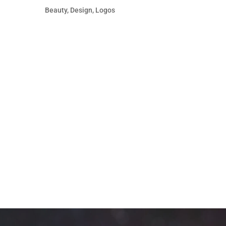
Beauty
,
Design
,
Logos