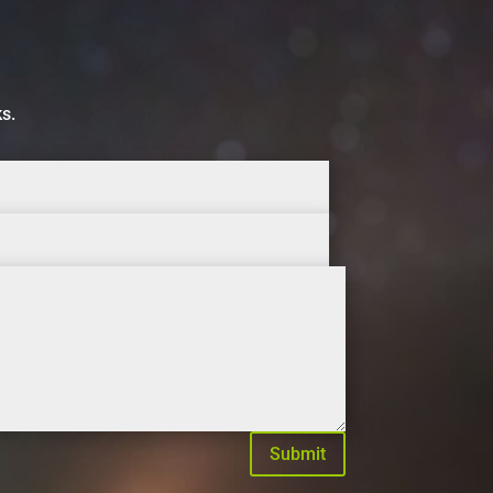
ks.
Submit