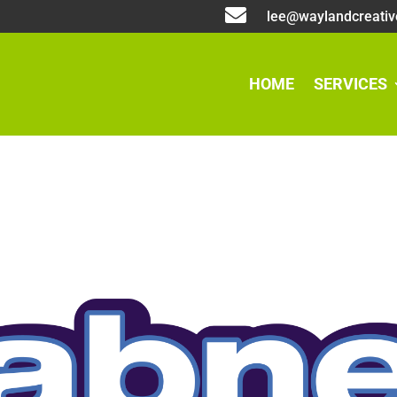

lee@waylandcreativ
HOME
SERVICES