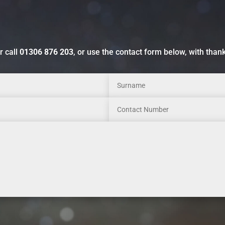
r call
01306 876 203
, or use the contact form below, with than