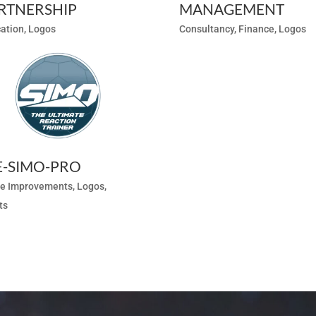
RTNERSHIP
MANAGEMENT
ation
,
Logos
Consultancy
,
Finance
,
Logos
E-SIMO-PRO
e Improvements
,
Logos
,
ts