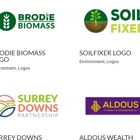
ODIE BIOMASS
SOILFIXER LOGO
GO
Environment
,
Logos
ronment
,
Logos
RREY DOWNS
ALDOUS WEALTH