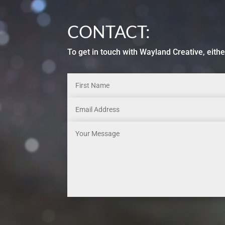
CONTACT:
To get in touch with Wayland Creative, eithe