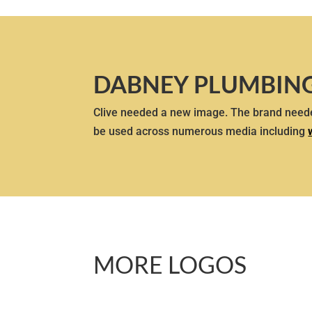
DABNEY PLUMBIN
Clive needed a new image. The brand neede
be used across numerous media including
MORE LOGOS