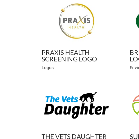
PRAXIS HEALTH
BR
SCREENING LOGO
LO
Logos
Envi
THE VETS DAUGHTER
SU