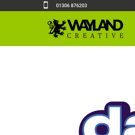

01306 876203