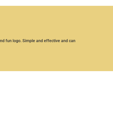
nd fun logo. Simple and effective and can