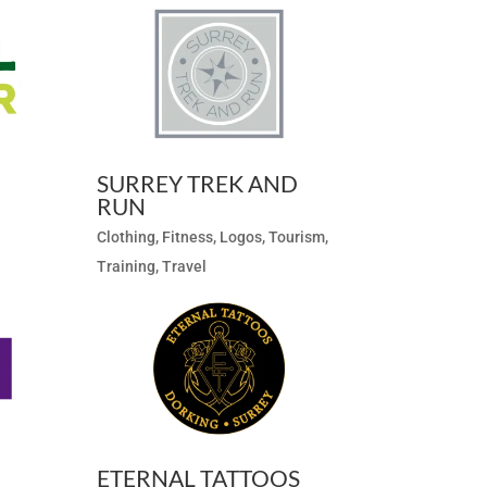
SURREY TREK AND
RUN
Clothing
,
Fitness
,
Logos
,
Tourism
,
Training
,
Travel
ETERNAL TATTOOS