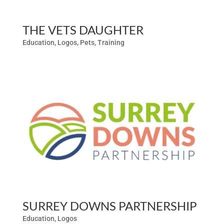
THE VETS DAUGHTER
Education
,
Logos
,
Pets
,
Training
SURREY DOWNS PARTNERSHIP
Education
,
Logos