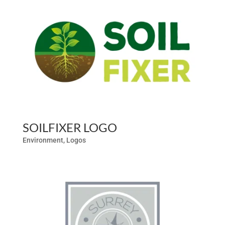
SOILFIXER LOGO
Environment
,
Logos