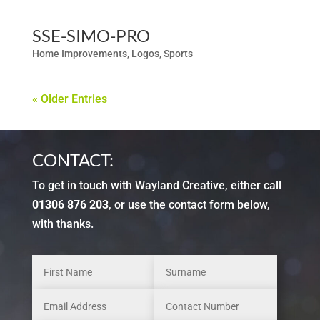
SSE-SIMO-PRO
Home Improvements
,
Logos
,
Sports
« Older Entries
CONTACT:
To get in touch with Wayland Creative, either call
01306 876 203
, or use the contact form below,
with thanks.