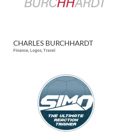
CHARLES BURCHHARDT
Finance
,
Logos
,
Travel