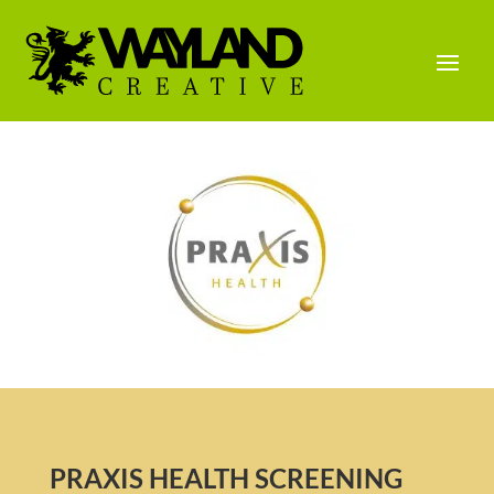
PRAXIS HEALTH SCREENING