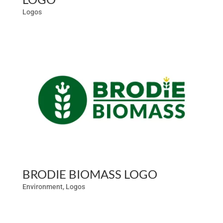
Logos
BRODIE BIOMASS LOGO
Environment
,
Logos