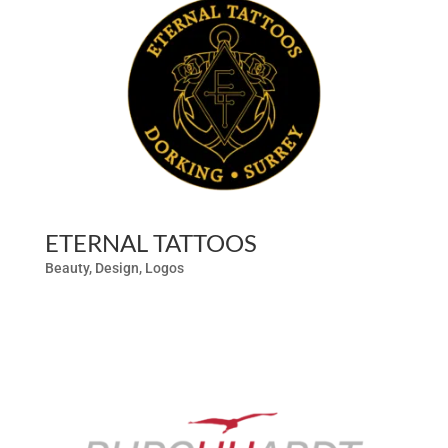
ETERNAL TATTOOS
Beauty
,
Design
,
Logos