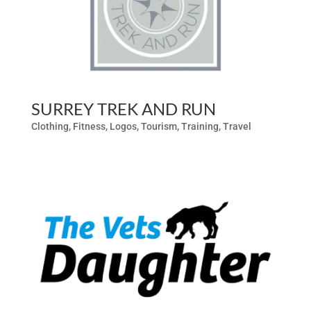
SURREY TREK AND RUN
Clothing
,
Fitness
,
Logos
,
Tourism
,
Training
,
Travel