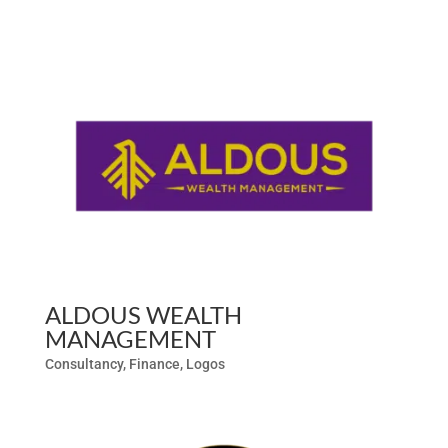
ALDOUS WEALTH
MANAGEMENT
Consultancy
,
Finance
,
Logos