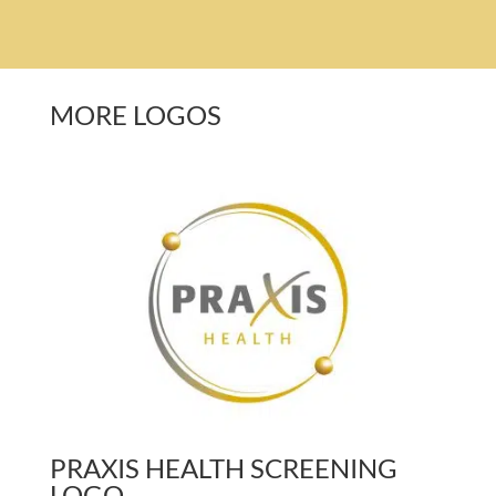
MORE LOGOS
PRAXIS HEALTH SCREENING
LOGO