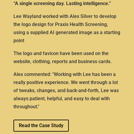
“A single screening day. Lasting intelligence.”
Lee Wayland worked with Alex Silver to develop
the logo design for Praxis Health Screening,
using a supplied AI generated image as a starting
point
The logo and favicon have been used on the
website, clothing, reports and business cards.
Alex commented: "Working with Lee has been a
really positive experience. We went through a lot
of tweaks, changes, and back-and-forth, Lee was
always patient, helpful, and easy to deal with
throughout."
Read the Case Study