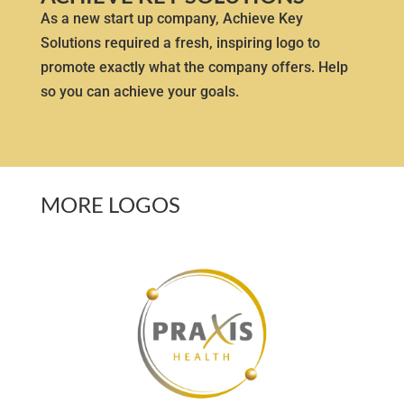
As a new start up company, Achieve Key
Solutions required a fresh, inspiring logo to
promote exactly what the company offers. Help
so you can achieve your goals.
MORE LOGOS