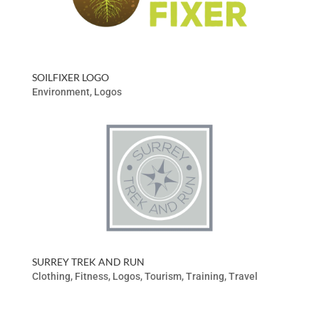
SOILFIXER LOGO
Environment
,
Logos
SURREY TREK AND RUN
Clothing
,
Fitness
,
Logos
,
Tourism
,
Training
,
Travel