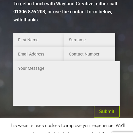
To get in touch with Wayland Creative, either call
01306 876 203
, or use the contact form below,
with thanks.
Submit
This website uses cookies to improve your experience. We'll