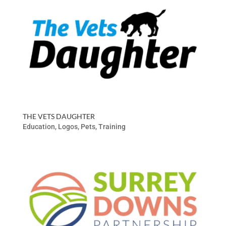
THE VETS DAUGHTER
Education
,
Logos
,
Pets
,
Training