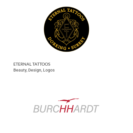
ETERNAL TATTOOS
Beauty
,
Design
,
Logos