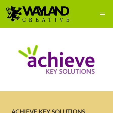
ACHIEVE KEY SOLUTIONS