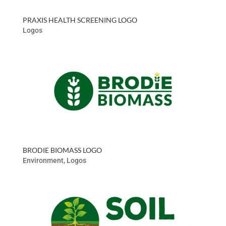
PRAXIS HEALTH SCREENING LOGO
Logos
BRODIE BIOMASS LOGO
Environment
,
Logos