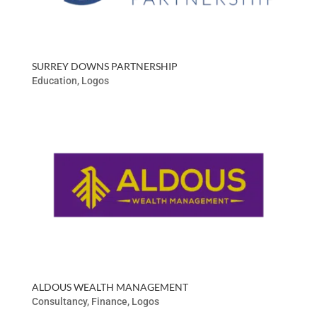
SURREY DOWNS PARTNERSHIP
Education
,
Logos
ALDOUS WEALTH MANAGEMENT
Consultancy
,
Finance
,
Logos