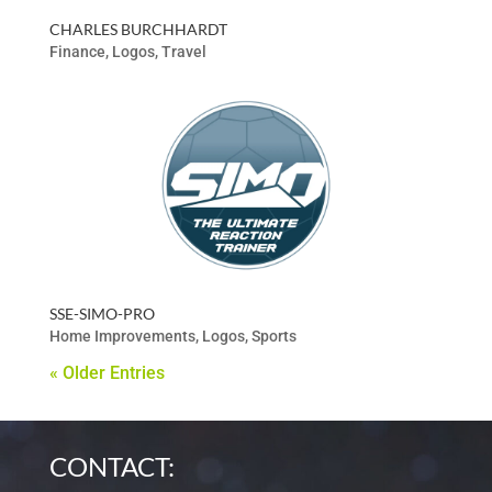
CHARLES BURCHHARDT
Finance
,
Logos
,
Travel
SSE-SIMO-PRO
Home Improvements
,
Logos
,
Sports
« Older Entries
CONTACT: